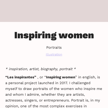
Inspiring women
Portraits
Illustration
* inspiration, artist, biography, portrait *
“Les inspirantes”
, or “
Inspiring women
” in english, is
a personal project launched in 2017. I challenged
myself to draw portraits of the women who inspire me
and whom I admire, whether they are artists,
actresses, singers, or entrepreneurs. Portrait is, in my
opinion, one of the most complex exercises in