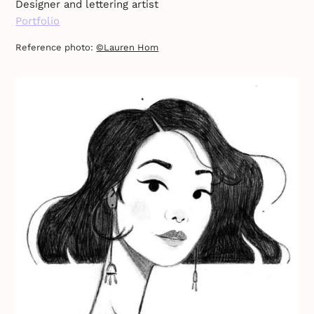
Designer and lettering artist
Portfolio
Reference photo:
©Lauren Hom