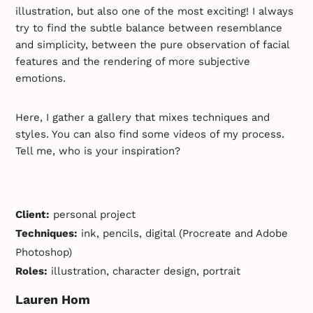
illustration, but also one of the most exciting! I always
try to find the subtle balance between resemblance
and simplicity, between the pure observation of facial
features and the rendering of more subjective
emotions.
Here, I gather a gallery that mixes techniques and
styles. You can also find some videos of my process.
Tell me, who is your inspiration?
* inspiration, artist, biography, portrait *
Client:
personal project
Techniques:
ink, pencils, digital (Procreate and Adobe
Photoshop)
Roles:
illustration, character design, portrait
Lauren Hom