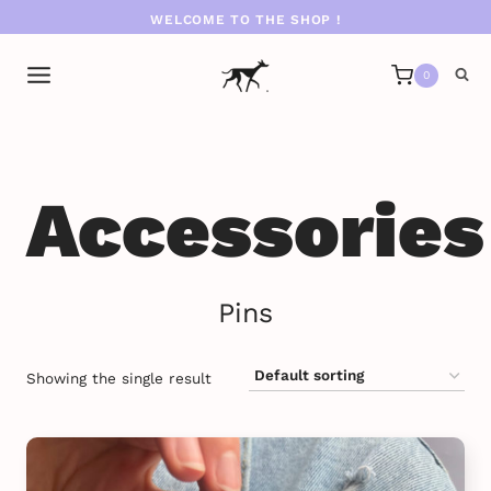
Skip
WELCOME TO THE SHOP !
to
content
0
Accessories
Pins
Showing the single result