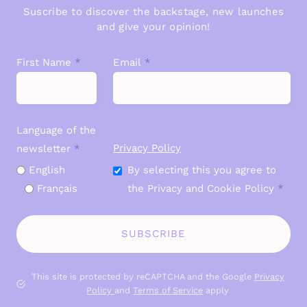
Suscribe to discover the backstage, new launches
and give your opinion!
First Name
*
Email
*
Language of the
Privacy Policy
newsletter
*
English
By selecting this you agree to
Français
the Privacy and Cookie Policy
*
SUBSCRIBE
This site is protected by reCAPTCHA and the Google
P
rivacy
Policy
and
Terms of Service
apply