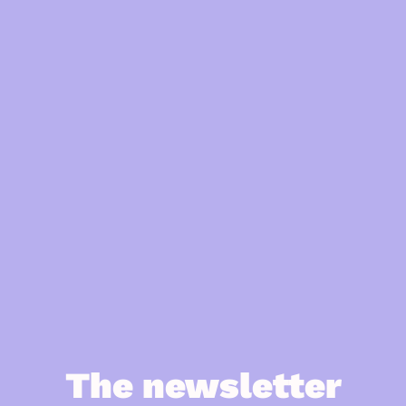
The newsletter