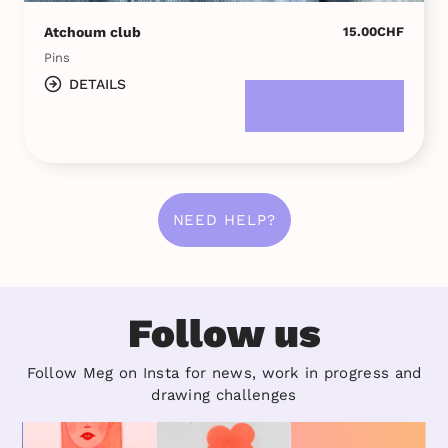
Atchoum club
15.00
CHF
Pins
DETAILS
DANS LE PANIER
NEED HELP?
Follow us
Follow Meg on Insta for news, work in progress and
drawing challenges